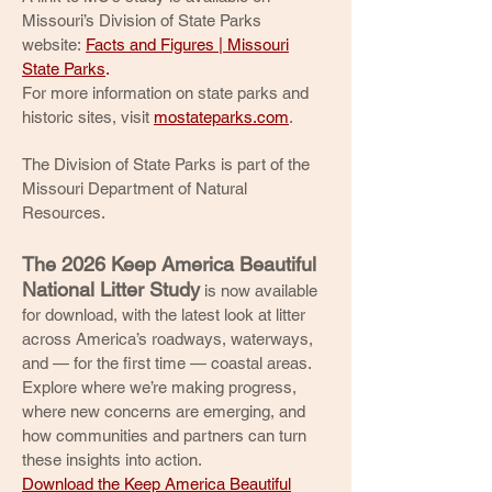
Missouri’s Division of State Parks
website:
Facts and Figures | Missouri
State Parks
.
For more information on state parks and
historic sites, visit
mostateparks.com
.
The Division of State Parks is part of the
Missouri Department of Natural
Resources.
The 2026 Keep America Beautiful
National Litter Study
is now available
for download, with the latest look at litter
across America’s roadways, waterways,
and — for the first time — coastal areas.
Explore where we’re making progress,
where new concerns are emerging, and
how communities and partners can turn
these insights into action.
Download the Keep America Beautiful