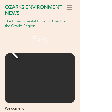
OZARKS ENVIRONMENT
NEWS
The Environmental Bulletin Board for
the Ozarks Region
Blog
Welcome to