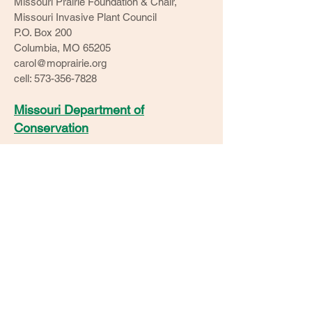
Missouri Prairie Foundation & Chair,
Missouri Invasive Plant Council
P.O. Box 200
Columbia, MO 65205
carol@moprairie.org
cell: 573-356-7828
Missouri Department of
Conservation
Ozarks Clean Fuels Coalition
Watershed Committee of the
Ozarks​
Solid Waste Management District
O