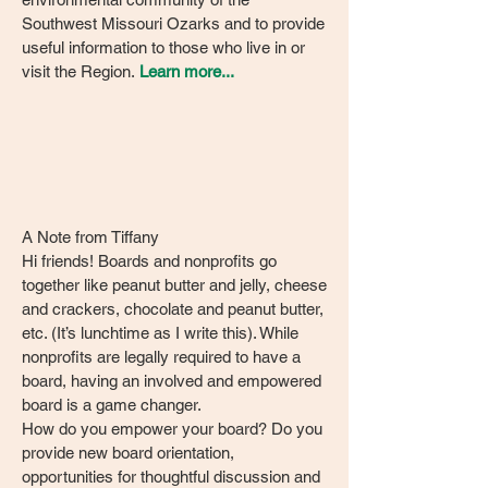
Southwest Missouri Ozarks and to provide
useful information to those who live in or
visit the Region.
Learn more...
A Note from Tiffany
Hi friends! Boards and nonprofits go
together like peanut butter and jelly, cheese
and crackers, chocolate and peanut butter,
etc. (It’s lunchtime as I write this). While
nonprofits are legally required to have a
board, having an involved and empowered
board is a game changer.
How do you empower your board? Do you
provide new board orientation,
opportunities for thoughtful discussion and