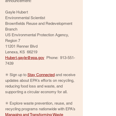
announcement!
Gayle Hubert
Environmental Scientist
Brownfields Reuse and Redevelopment
Branch
US Environmental Protection Agency,
Region 7
11201 Renner Blvd
Lenexa, KS 66219
Hubert.gayle@epa.gov
Phone:
913-551-
7439
✳️ Sign up to
Stay Connected
and receive
updates about EPA’s efforts on recycling,
reducing food loss and waste, and
supporting a circular economy for all.
✳️ Explore waste prevention, reuse, and
recycling programs nationwide with EPA’s
Managing and Transforming Waste