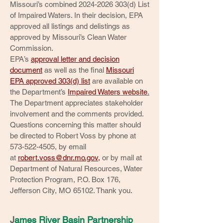
Missouri’s combined
2024-2026 303
(d) List
of Impaired Waters. In their decision, EPA
approved all listings and delistings as
approved by Missouri’s Clean Water
Commission.
EPA’s
approval letter and decision
document
as well as the final
Missouri
EPA approved 303(d) list
are available on
the Department’s
Impaired Waters website
.
The Department appreciates stakeholder
involvement and the comments provided.
Questions concerning this matter should
be directed to Robert Voss by phone at
573-522-4505
, by email
at
robert.voss@dnr.mo.gov
,
or by mail at
Department of Natural Resources, Water
Protection Program, P.O. Box 176,
Jefferson City, MO 65102. Thank you.
J
ames River Basin Partnership