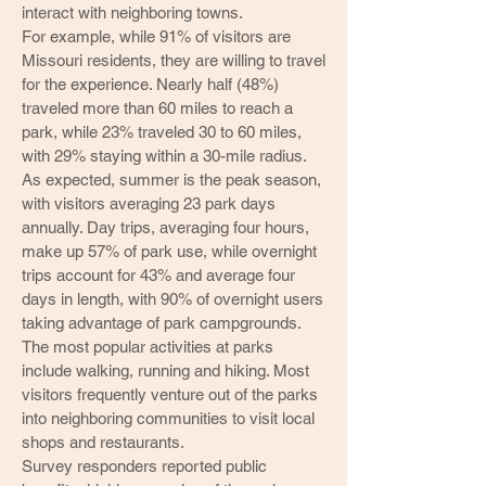
interact with neighboring towns.
For example, while 91% of visitors are
Missouri residents, they are willing to travel
for the experience. Nearly half (48%)
traveled more than 60 miles to reach a
park, while 23% traveled 30 to 60 miles,
with 29% staying within a 30-mile radius.
As expected, summer is the peak season,
with visitors averaging 23 park days
annually. Day trips, averaging four hours,
make up 57% of park use, while overnight
trips account for 43% and average four
days in length, with 90% of overnight users
taking advantage of park campgrounds.
The most popular activities at parks
include walking, running and hiking. Most
visitors frequently venture out of the parks
into neighboring communities to visit local
shops and restaurants.
Survey responders reported public