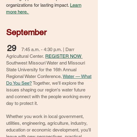
organizations for lasting impact.
Learn
more here.
September
29
7:45 a.m. - 4:30 p.m. | Darr
Agricultural Center.
REGISTER NOW
Southwest Missouri Water and Missouri
State University for the 16th Annual
Regional Water Conference,
Water — What
Do You See?
Together, we'll explore the
issues shaping our region's water future
and connect with the people working every
day to protect it.
Whether you work in local government,
utilities, engineering, agriculture, industry,
education or economic development, you'll
leave with new perspectives, practical