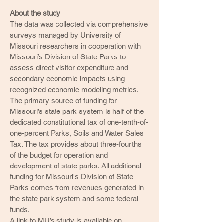
About the study
The data was collected via comprehensive
surveys managed by University of
Missouri researchers in cooperation with
Missouri’s Division of State Parks to
assess direct visitor expenditure and
secondary economic impacts using
recognized economic modeling metrics.
The primary source of funding for
Missouri’s state park system is half of the
dedicated constitutional tax of one-tenth-of-
one-percent Parks, Soils and Water Sales
Tax. The tax provides about three-fourths
of the budget for operation and
development of state parks. All additional
funding for Missouri's Division of State
Parks comes from revenues generated in
the state park system and some federal
funds.
A link to MU’s study is available on