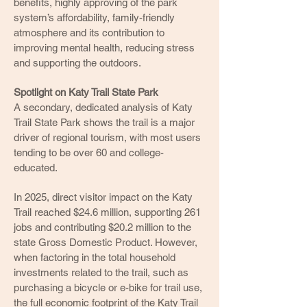
benefits, highly approving of the park
system’s affordability, family-friendly
atmosphere and its contribution to
improving mental health, reducing stress
and supporting the outdoors.
Spotlight on Katy Trail State Park
A secondary, dedicated analysis of Katy
Trail State Park shows the trail is a major
driver of regional tourism, with most users
tending to be over 60 and college-
educated.
In 2025, direct visitor impact on the Katy
Trail reached $24.6 million, supporting 261
jobs and contributing $20.2 million to the
state Gross Domestic Product. However,
when factoring in the total household
investments related to the trail, such as
purchasing a bicycle or e-bike for trail use,
the full economic footprint of the Katy Trail