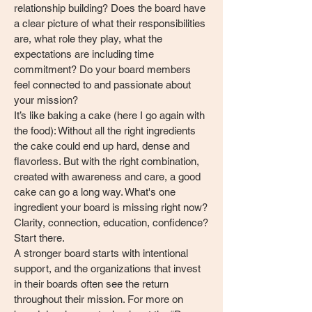
relationship building? Does the board have
a clear picture of what their responsibilities
are, what role they play, what the
expectations are including time
commitment? Do your board members
feel connected to and passionate about
your mission?
It’s like baking a cake (here I go again with
the food): Without all the right ingredients
the cake could end up hard, dense and
flavorless. But with the right combination,
created with awareness and care, a good
cake can go a long way. What's one
ingredient your board is missing right now?
Clarity, connection, education, confidence?
Start there.
A stronger board starts with intentional
support, and the organizations that invest
in their boards often see the return
throughout their mission. For more on