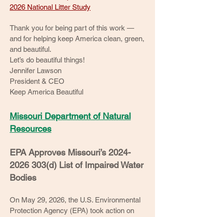
2026 National Litter Study
Thank you for being part of this work —
and for helping keep America clean, green,
and beautiful.
Let’s do beautiful things!
Jennifer Lawson
President & CEO
Keep America Beautiful
Missouri Department of Natural
Resources
EPA Approves Missouri’s
2024-
2026 303
(d) List of Impaired Water
Bodies
On May 29, 2026, the U.S. Environmental
Protection Agency (EPA) took action on