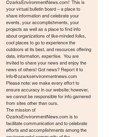
OzarksEnvironmentNews.com! This is
your virtual bulletin board – a place to
share information and celebrate your
events, your accomplishments, your
projects as well as a place to find info
about organizations of like-minded folks,
cool places to go to experience the
outdoors at its best, and resources offering
data, information, expertise. You are
invited to share your news and enjoy the
news of others! Got news? Report it to
info@ozarksenvironmentnews.com
Please note: we make every effort to
ensure accuracy in our website; however,
we cannot be responsible for info garnered
from sites other than ours.
The mission of
OzarksEnvironmentNews.com is to
facilitate communication and to celebrate
efforts and accomplishments among the
environmental community of the