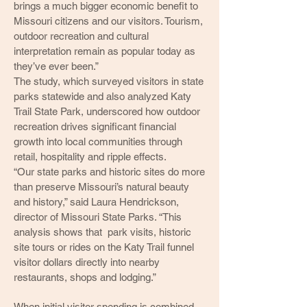
brings a much bigger economic benefit to
Missouri citizens and our visitors. Tourism,
outdoor recreation and cultural
interpretation remain as popular today as
they’ve ever been.”
The study, which surveyed visitors in state
parks statewide and also analyzed Katy
Trail State Park, underscored how outdoor
recreation drives significant financial
growth into local communities through
retail, hospitality and ripple effects.
“Our state parks and historic sites do more
than preserve Missouri’s natural beauty
and history,” said Laura Hendrickson,
director of Missouri State Parks. “This
analysis shows that park visits, historic
site tours or rides on the Katy Trail funnel
visitor dollars directly into nearby
restaurants, shops and lodging.”
When initial visitor spending is combined