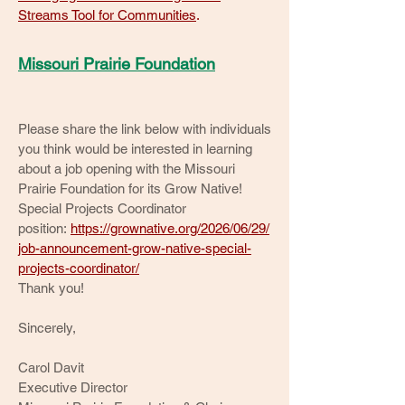
Streams Tool for Communities
.
Missouri Prairie Foundation
Please share the link below with individuals
you think would be interested in learning
about a job opening with the Missouri
Prairie Foundation for its Grow Native!
Special Projects Coordinator
position:
https://grownative.org/2026/06/29/
job-announcement-grow-native-special-
projects-coordinator/
Thank you!
Sincerely,
Carol Davit
Executive Director