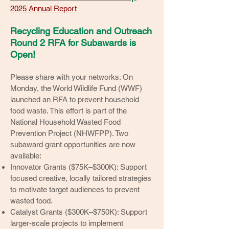
2025 Annual Report
Recycling Education and Outreach
Round 2 RFA for Subawards is
Open!
Please share with your networks. On
Monday, the World Wildlife Fund (WWF)
launched an RFA to prevent household
food waste. This effort is part of the
National Household Wasted Food
Prevention Project (NHWFPP). Two
subaward grant opportunities are now
available:
Innovator Grants ($75K–$300K): Support
focused creative, locally tailored strategies
to motivate target audiences to prevent
wasted food.
Catalyst Grants ($300K–$750K): Support
larger-scale projects to implement