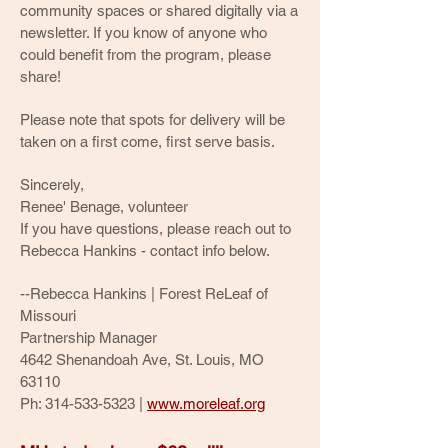
community spaces or shared digitally via a
newsletter. If you know of anyone who
could benefit from the program, please
share!
Please note that spots for delivery will be
taken on a first come, first serve basis.
Sincerely,
Renee' Benage, volunteer
If you have questions, please reach out to
Rebecca Hankins - contact info below.
--
Rebecca Hankins | Forest ReLeaf of
Missouri
Partnership Manager
4642 Shenandoah Ave, St. Louis, MO
63110
Ph:
314-533-5323
|
www.moreleaf.org