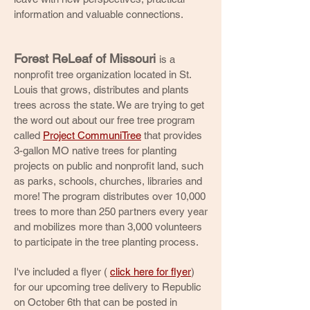
information and valuable connections.
Forest ReLeaf of Missouri
is a
nonprofit tree organization located in St.
Louis that grows, distributes and plants
trees across the state. We are trying to get
the word out about our free tree program
called
Project CommuniTree
that provides
3-gallon MO native trees for planting
projects on public and nonprofit land, such
as parks, schools, churches, libraries and
more! The program distributes over 10,000
trees to more than 250 partners every year
and mobilizes more than 3,000 volunteers
to participate in the tree planting process.
I've included a flyer (
click here for flyer
)
for our upcoming tree delivery to Republic
on October 6th that can be posted in