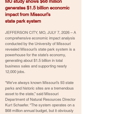
MU study shows $68 million
generates $1.5 billion economic
impact from Missouri’s
state park system
JEFFERSON CITY, MO, JULY 7, 2026 – A
comprehensive economic impact analysis
conducted by the University of Missouri
revealed Missouri’s state park system is a
powerhouse for the state’s economy,
generating about $1.5 billion in total
business sales and supporting nearly
12,000 jobs.
“We’ve always known Missouri’s 93 state
parks and historic sites are a tremendous
asset to the state,” said Missouri
Department of Natural Resources Director
Kurt Schaefer. “The system operates on a
$68 million annual budget, but it obviously