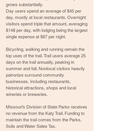
grows substantially.
Day users spend an average of $45 per
day, mostly at local restaurants. Overnight
visitors spend triple that amount, averaging
$148 per day, with lodging being the largest
single expense at $67 per night.
Bicycling, walking and running remain the
top uses of the trail. Trail users average 25
days on the trail annually, peaking in
summer and fall. Nonlocal visitors heavily
patronize surround community
businesses, including restaurants,
historical attractions, shops and local
wineries or breweries.
Missouri’s Division of State Parks receives
no revenue from the Katy Trail. Funding to
maintain the trail comes from the Parks,
Soils and Water Sales Tax.