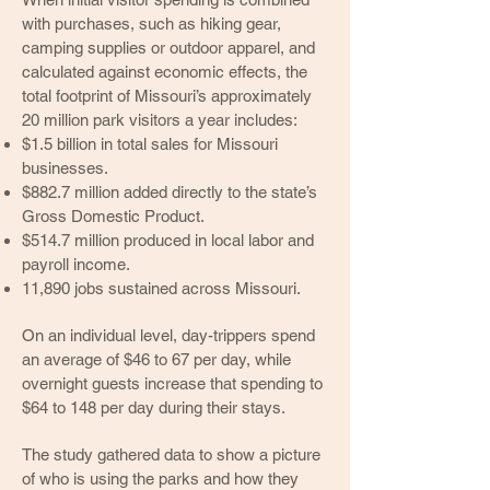
with purchases, such as hiking gear,
camping supplies or outdoor apparel, and
calculated against economic effects, the
total footprint of Missouri’s approximately
20 million park visitors a year includes:
$1.5 billion in total sales for Missouri
businesses.
$882.7 million added directly to the state’s
Gross Domestic Product.
$514.7 million produced in local labor and
payroll income.
11,890 jobs sustained across Missouri.
On an individual level, day-trippers spend
an average of $46 to 67 per day, while
overnight guests increase that spending to
$64 to 148 per day during their stays.
The study gathered data to show a picture
of who is using the parks and how they