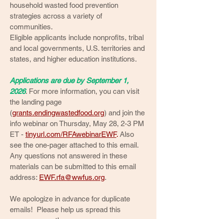
household wasted food prevention
strategies across a variety of
communities.
Eligible applicants include nonprofits, tribal
and local governments, U.S. territories and
states, and higher education institutions.
Applications are due by September 1,
2026
. For more information, you can visit
the landing page
(
grants.endingwastedfood.org
) and join the
info webinar on Thursday, May 28, 2-3 PM
ET -
tinyurl.com/RFAwebinarEWF
.
Also
see the one-pager attached to this email.
Any questions not answered in these
materials can be submitted to this email
address:
EWF.rfa@wwfus.org
.
We apologize in advance for duplicate
emails! Please help us spread this