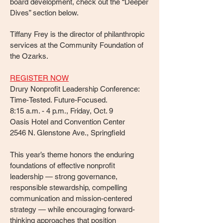
board development, check out the “Deeper
Dives” section below.
Tiffany Frey
is the director of philanthropic
services at the Community Foundation of
the Ozarks.
REGISTER NOW
Drury Nonprofit Leadership Conference:
Time-Tested. Future-Focused.
8:15 a.m. - 4 p.m., Friday, Oct. 9
Oasis Hotel and Convention Center
2546 N. Glenstone Ave., Springfield
This year’s theme honors the enduring
foundations of effective nonprofit
leadership — strong governance,
responsible stewardship, compelling
communication and mission-centered
strategy — while encouraging forward-
thinking approaches that position