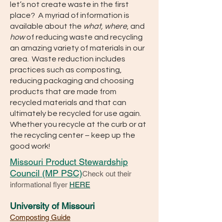
let’s not create waste in the first
place? A myriad of information is
available about the
what, where
, and
how
of reducing waste and recycling
an amazing variety of materials in our
area. Waste reduction includes
practices such as composting,
reducing packaging and choosing
products that are made from
recycled materials and that can
ultimately be recycled for use again.
Whether you recycle at the curb or at
the recycling center – keep up the
good work!
Missouri Product Stewardship
Council (MP PSC)
Check out their
informational flyer
HERE
University of Missouri
Composting Guide