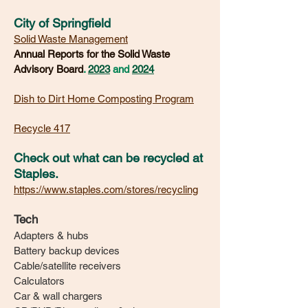
City of Springfield
Solid Waste Management
Annual Reports for the Solid Waste
Advisory Board
.
2023
and
2024
Dish to Dirt Home Composting Program
Recycle 417
Check out what can be recycled at
Staples.
https://www.staples.com/stores/recycling
Tech
Adapters & hubs
Battery backup devices
Cable/satellite receivers
Calculators
Car & wall chargers