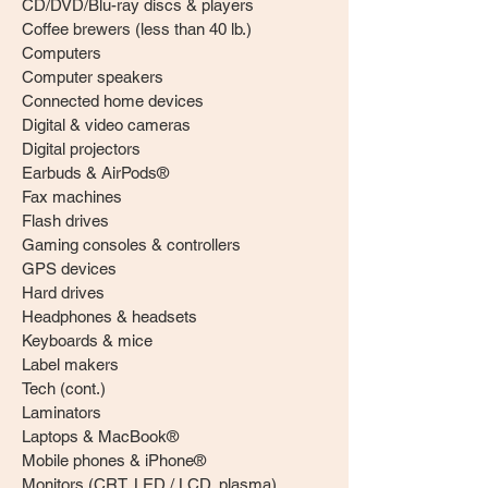
CD/DVD/Blu-ray discs & players
Coffee brewers (less than 40 lb.)
Computers
Computer speakers
Connected home devices
Digital & video cameras
Digital projectors
Earbuds & AirPods®
Fax machines
Flash drives
Gaming consoles & controllers
GPS devices
Hard drives
Headphones & headsets
Keyboards & mice
Label makers
Tech (cont.)
Laminators
Laptops & MacBook®
Mobile phones & iPhone®
Monitors (CRT, LED / LCD, plasma)