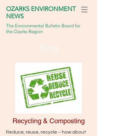
OZARKS ENVIRONMENT
NEWS
The Environmental Bulletin Board for
the Ozarks Region
Blog
Recycling & Composting
Reduce, reuse, recycle – how about