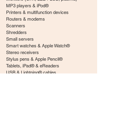
MP3 players & iPod®
Printers & multifunction devices
Routers & modems
Scanners
Shredders
Small servers
Smart watches & Apple Watch®
Stereo receivers
Stylus pens & Apple Pencil®
Tablets, iPad® & eReaders
USB & Lightning® cables
Video streaming devices
Webcams
Printer cartridges
Ink cartridges
Toner cartridges & drum units
Batteries
Lithium ion (Li-Ion)
Nickel metal hydride (Ni-MH)
Nickel zinc (Ni-ZN)