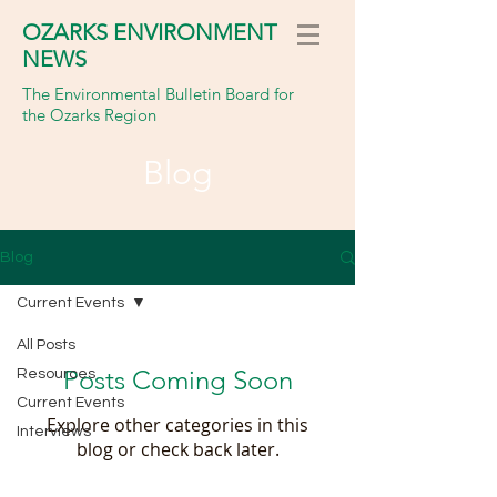
OZARKS ENVIRONMENT
NEWS
The Environmental Bulletin Board for
the Ozarks Region
Blog
Blog
Current Events
All Posts
Posts Coming Soon
Resources
Current Events
Explore other categories in this
Interviews
blog or check back later.