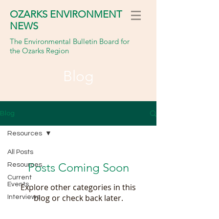
OZARKS ENVIRONMENT
NEWS
The Environmental Bulletin Board for
the Ozarks Region
Blog
Blog
Resources
All Posts
Posts Coming Soon
Resources
Current
Events
Explore other categories in this
blog or check back later.
Interviews